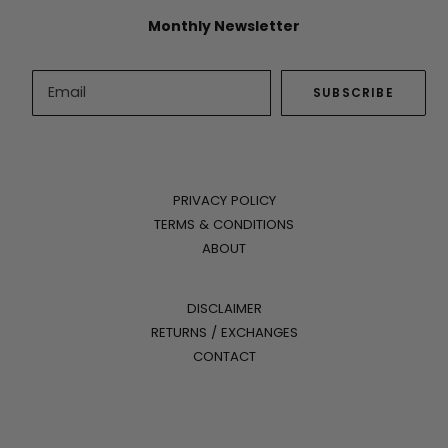
Monthly Newsletter
PRIVACY POLICY
TERMS & CONDITIONS
ABOUT
DISCLAIMER
RETURNS / EXCHANGES
CONTACT